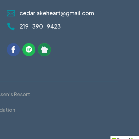

cedarlakeheart@gmail.com

219-390-9423
ssen’s Resort
dation