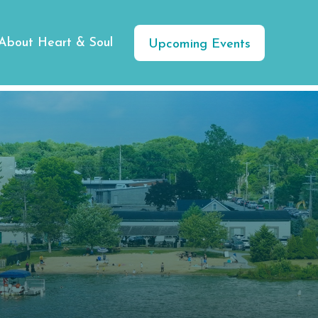
About Heart & Soul
Upcoming Events