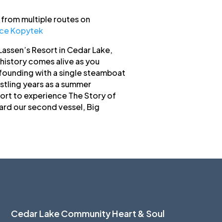
from multiple routes on
uce Kopytek
assen’s Resort in Cedar Lake,
history comes alive as you
 founding with a single steamboat
ustling years as a summer
ort to experience The Story of
ard our second vessel, Big
Cedar Lake Community Heart & Soul