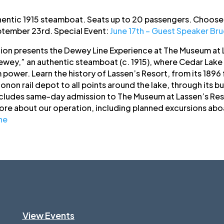
hentic 1915 steamboat. Seats up to 20 passengers. Choose 
tember 23rd. Special Event:
June 17th – Guest Speaker Br
tion presents the Dewey Line Experience at The Museum at L
wey,” an authentic steamboat (c. 1915), where Cedar Lake 
power. Learn the history of Lassen’s Resort, from its 1896
non rail depot to all points around the lake, through its b
cludes same-day admission to The Museum at Lassen’s Res
more about our operation, including planned excursions abo
ne
View Events