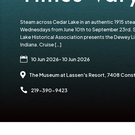
Steam across Cedar Lake in an authentic 1915 ste
Wednesdays from June 10th to September 23rd. S
Lake Historical Association presents the Dewey L
Indiana. Cruise […]

10 Jun 2026
- 10 Jun 2026

The Museum at Lassen's Resort
, 7408 Const

219-390-9423