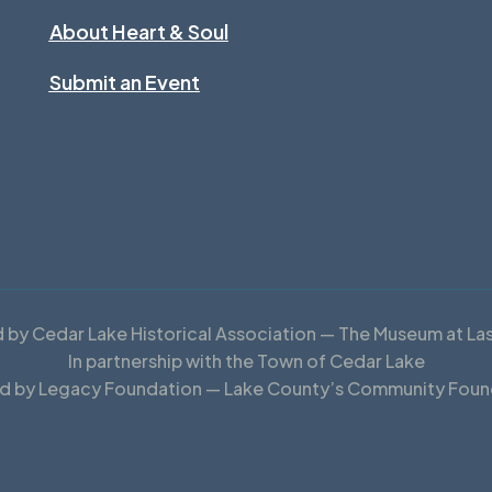
About Heart & Soul
Submit an Event
by Cedar Lake Historical Association — The Museum at La
In partnership with the Town of Cedar Lake
d by Legacy Foundation — Lake County’s Community Foun