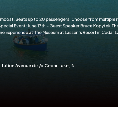
amboat. Seats up to 20 passengers. Choose from multiple 
pecial Event: June 17th – Guest Speaker Bruce Kopytek Th
ine Experience at The Museum at Lassen’s Resort in Cedar L
itution Avenue<br /> Cedar Lake, IN