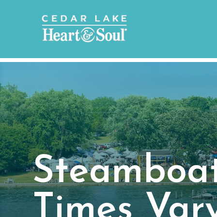
Steamboat
Times Var