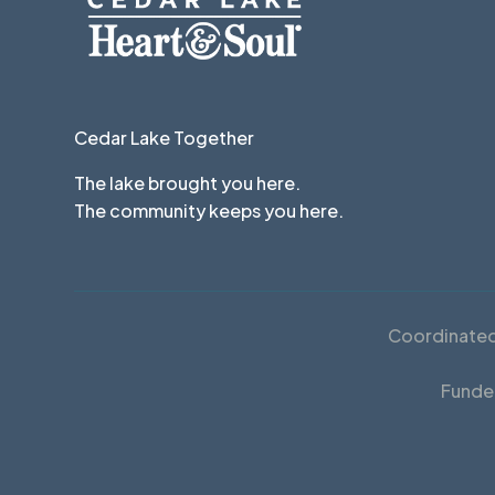
Cedar Lake Together
The lake brought you here.
The community keeps you here.
Coordinated 
Funde