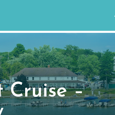
 Cruise –
y