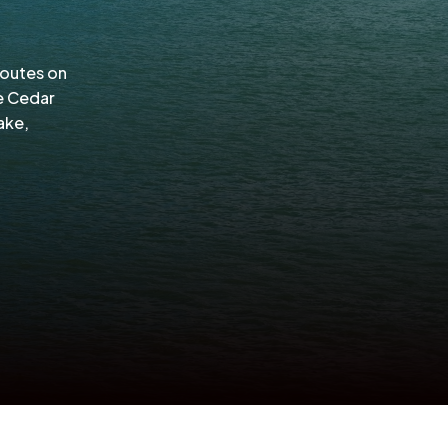
routes on
e Cedar
ake,