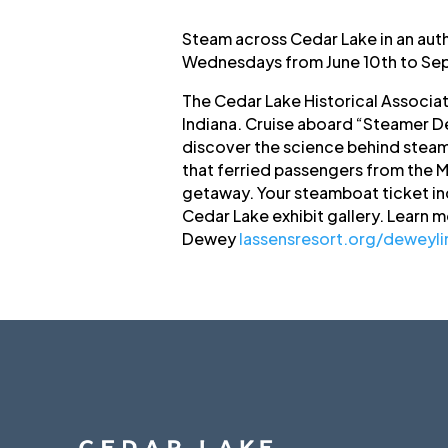
Steam across Cedar Lake in an aut
Wednesdays from June 10th to Sep
The Cedar Lake Historical Associa
Indiana. Cruise aboard “Steamer De
discover the science behind steam 
that ferried passengers from the Mo
getaway. Your steamboat ticket in
Cedar Lake exhibit gallery. Learn 
Dewey
lassensresort.org/deweyli