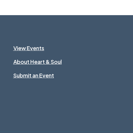
View Events
About Heart & Soul
Submit an Event