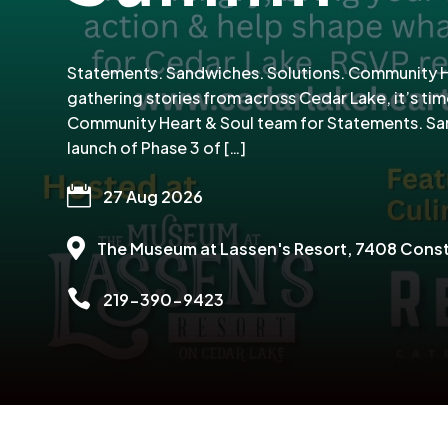
Statements. Sandwiches. Solutions. Community Hea
gathering stories from across Cedar Lake, it’s tim
Community Heart & Soul team for Statements. Sand
launch of Phase 3 of […]

27 Aug 2026

The Museum at Lassen's Resort
, 7408 Const

219-390-9423