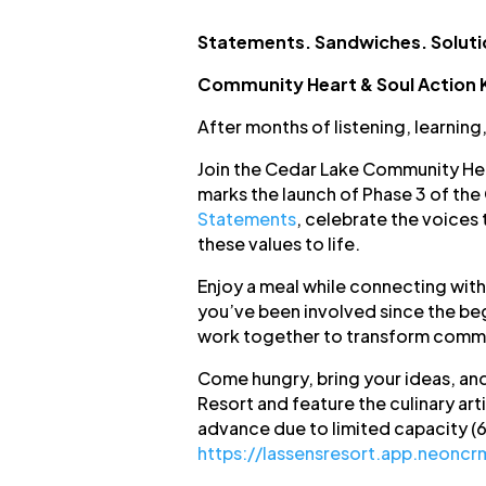
Statements. Sandwiches. Soluti
Community Heart & Soul Action 
After months of listening, learning
Join the Cedar Lake Community Hear
marks the launch of Phase 3 of th
Statements
, celebrate the voices 
these values to life.
Enjoy a meal while connecting with
you’ve been involved since the begi
work together to transform commu
Come hungry, bring your ideas, and
Resort and feature the culinary arti
advance due to limited capacity (
https://lassensresort.app.neonc