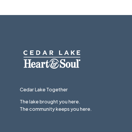
Cedar Lake Together
The lake brought you here.
The community keeps you here.