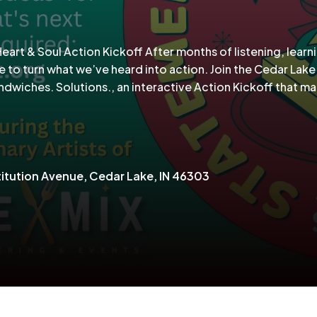
rt & Soul Action Kickoff After months of listening, learn
e to turn what we’ve heard into action. Join the Cedar Lake
wiches. Solutions., an interactive Action Kickoff that ma
itution Avenue, Cedar Lake, IN 46303