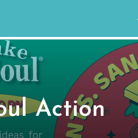
ul Action