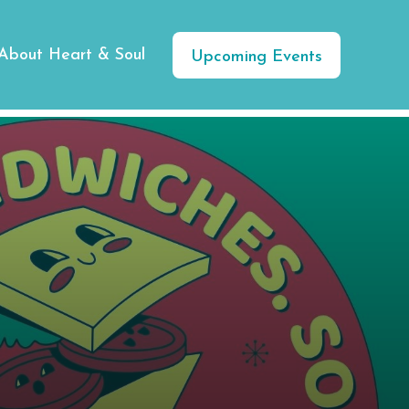
About Heart & Soul
Upcoming Events