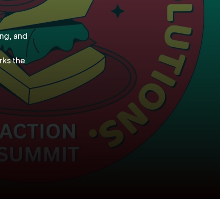
ing, and
rks the