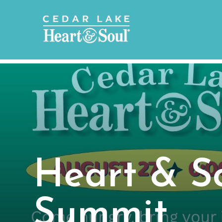
Heart & So
Summit