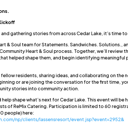
ons.
Kickoff
, and gathering stories from across Cedar Lake, it’s time to
t & Soul team for Statements. Sandwiches. Solutions., an 
e Community Heart & Soul process. Together, we’ll review t
that helped shape them, and begin identifying meaningful pr
 fellow residents, sharing ideas, and collaborating on the 
nning or are joining the conversation for the first time, yo
nity stories into community action.
 help shape what’s next for Cedar Lake. This event will be
sts of ReMix Catering. Participation is limited to 60 registr
60 people) here:
rm.com/np/clients/lassensresort/event.jsp?event=2952&