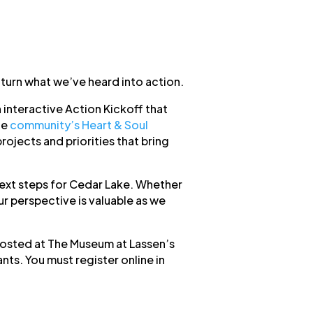
 turn what we’ve heard into action.
interactive Action Kickoff that
he
community’s Heart & Soul
ojects and priorities that bring
next steps for Cedar Lake. Whether
ur perspective is valuable as we
 hosted at The Museum at Lassen’s
ants. You must register online in