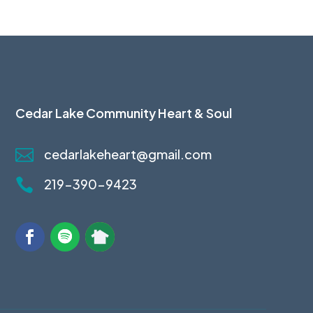
Cedar Lake Community Heart & Soul

cedarlakeheart@gmail.com

219-390-9423