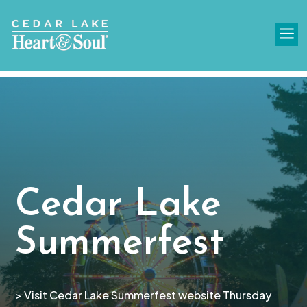
a
Cedar Lake
Summerfest
> Visit Cedar Lake Summerfest website Thursday