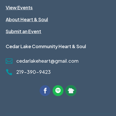
View Events
About Heart & Soul
Submit an Event
Cedar Lake Community Heart & Soul

cedarlakeheart@gmail.com

219-390-9423