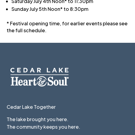
Saturday July 4th Noon* to 11:30pm
Sunday July 5th Noon* to 8:30pm
* Festival opening time, for earlier events please see
the full schedule.
Cedar Lake Together
The lake brought you here.
The community keeps you here.