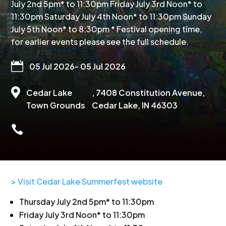
July 2nd 5pm* to 11:30pm Friday July 3rd Noon* to
11:30pm Saturday July 4th Noon* to 11:30pm Sunday
July 5th Noon* to 8:30pm * Festival opening time,
for earlier events please see the full schedule.

05 Jul 2026
- 05 Jul 2026

Cedar Lake
, 7408 Constitution Avenue,
Town Grounds
Cedar Lake, IN 46303

> Visit Cedar Lake Summerfest website
Thursday July 2nd 5pm* to 11:30pm
Friday July 3rd Noon* to 11:30pm