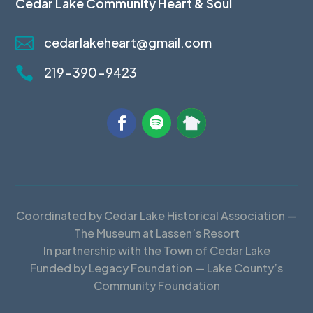
Cedar Lake Community Heart & Soul

cedarlakeheart@gmail.com

219-390-9423
Coordinated by Cedar Lake Historical Association —
The Museum at Lassen’s Resort
In partnership with the Town of Cedar Lake
Funded by Legacy Foundation — Lake County’s
Community Foundation