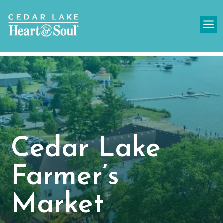
a
Cedar Lake
Farmer’s
Market