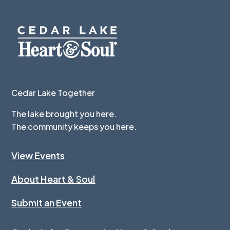
Cedar Lake Together
The lake brought you here.
The community keeps you here.
View Events
About Heart & Soul
Submit an Event