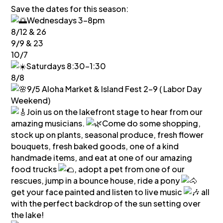
Save the dates for this season:
Wednesdays 3-8pm
8/12 & 26
9/9 & 23
10/7
Saturdays 8:30-1:30
8/8
9/5 Aloha Market & Island Fest 2-9 ( Labor Day
Weekend)
Join us on the lakefront stage to hear from our
amazing musicians.
Come do some shopping,
stock up on plants, seasonal produce, fresh flower
bouquets, fresh baked goods, one of a kind
handmade items, and eat at one of our amazing
food trucks
, adopt a pet from one of our
rescues, jump in a bounce house, ride a pony
get your face painted and listen to live music
all
with the perfect backdrop of the sun setting over
the lake!