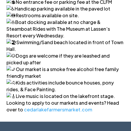
No entrance fee or parking fee at the CLFM
Handicap parking available in the paved lot
Restrooms available on site.
Boat docking available at no charge &
Steamboat Rides with The Museum at Lassen’s
Resort every Wednesday.
Swimming/Sand beach located in front of Town
Hall.
Dogs are welcome if they are leashed and
picked up after
Our market is a smoke free alcohol free family
friendly market
Kids activities include bounce houses, pony
rides, & Face Painting.
Live music is located on the lakefront stage.
Looking to apply to our markets and events? Head
over to
cedarlakefarmersmarket.com