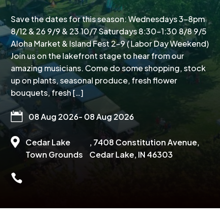
Save the dates for this season: Wednesdays 3-8pm
8/12 & 26 9/9 & 23 10/7 Saturdays 8:30-1:30 8/8 9/5
Aloha Market & Island Fest 2-9 ( Labor Day Weekend)
Join us on the lakefront stage to hear from our
amazing musicians. Come do some shopping, stock
up on plants, seasonal produce, fresh flower
bouquets, fresh […]

08 Aug 2026
- 08 Aug 2026

Cedar Lake
, 7408 Constitution Avenue,
Town Grounds
Cedar Lake, IN 46303
